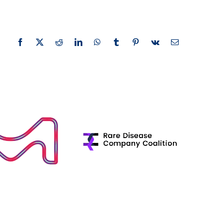
Facebook
X
Reddit
LinkedIn
WhatsApp
Tumblr
Pinterest
Vk
Email