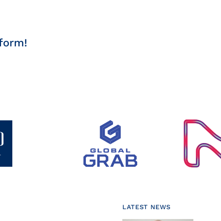
form!
LATEST NEWS