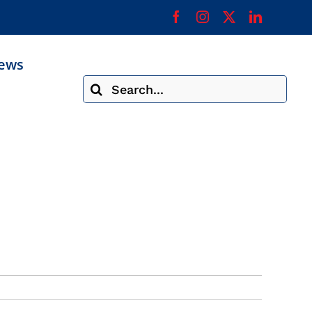
ews
Search
for: