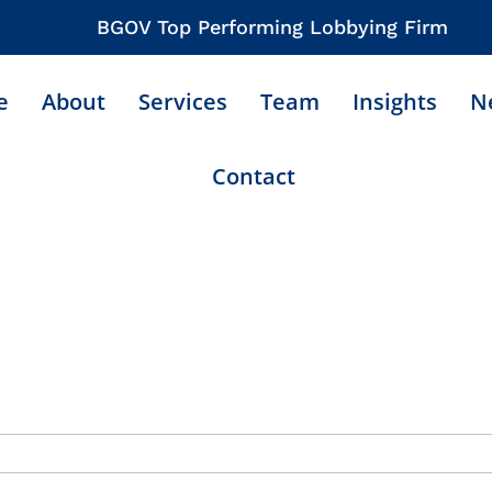
BGOV Top Performing Lobbying Firm
e
About
Services
Team
Insights
N
Contact