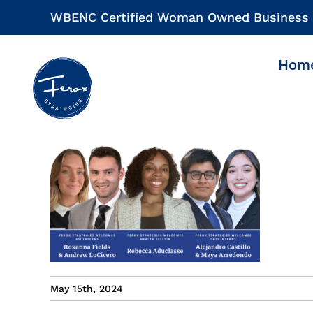
Skip
WBENC Certified Woman Owned Business
to
content
Hom
May 15th, 2024