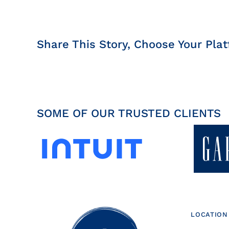
Share This Story, Choose Your Plat
SOME OF OUR TRUSTED CLIENTS
LOCATION