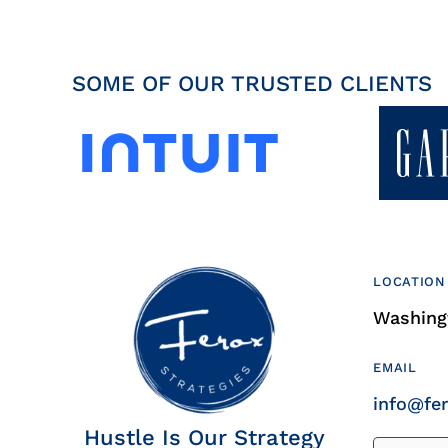
SOME OF OUR TRUSTED CLIENTS
LOCATION
Washingt
EMAIL
info@fe
Hustle Is Our Strategy