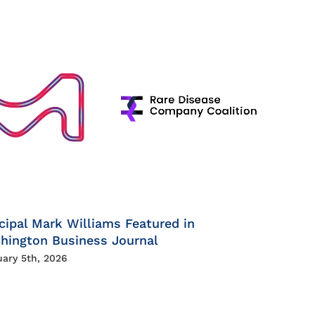
cipal Mark Williams Featured in
hington Business Journal
uary 5th, 2026