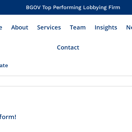
BGOV Top Performing Lobbying Firm
e
About
Services
Team
Insights
N
Contact
ate
form!