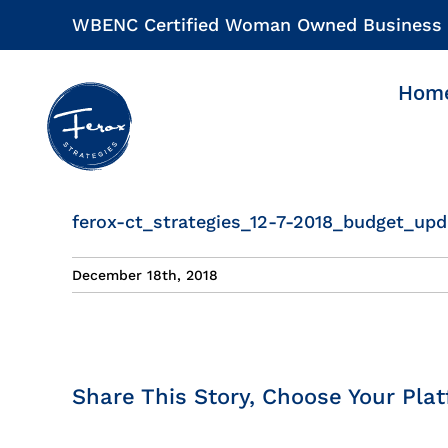
Skip
WBENC Certified Woman Owned Business
to
content
Hom
ferox-ct_strategies_12-7-2018_budget_upd
December 18th, 2018
Share This Story, Choose Your Plat