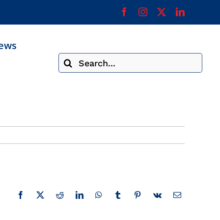
ews
Search
for:
Facebook
X
Reddit
LinkedIn
WhatsApp
Tumblr
Pinterest
Vk
Email