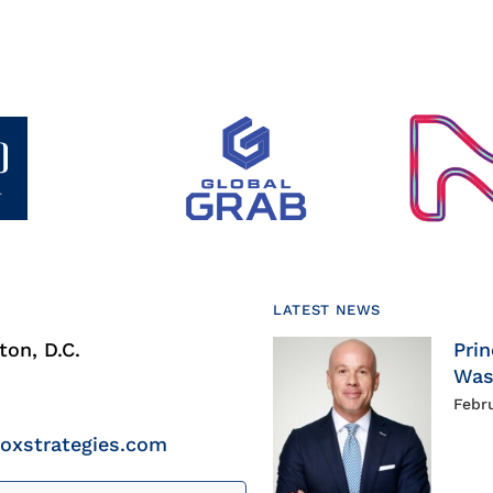
LATEST NEWS
on, D.C.
Prin
Was
Febr
roxstrategies.com