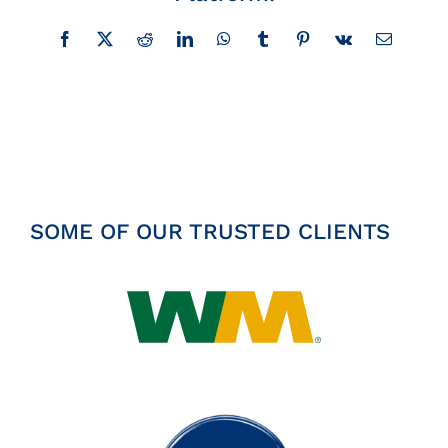
Insights
Facebook
X
Reddit
LinkedIn
WhatsApp
Tumblr
Pinterest
Vk
Email
News
Contact
SOME OF OUR TRUSTED CLIENTS