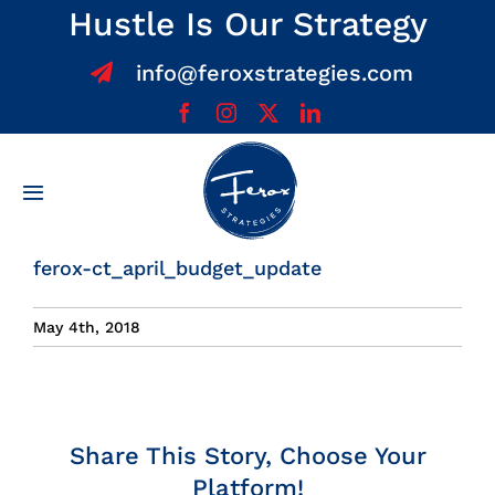
Skip
Hustle Is Our Strategy
to
info@feroxstrategies.com
content
Toggle
Navigation
Home
ferox-ct_april_budget_update
About
May 4th, 2018
Services
Share This Story, Choose Your
Team
Platform!