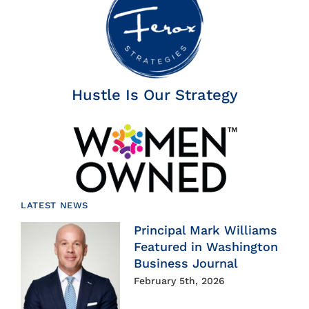
Hustle Is Our Strategy
LATEST NEWS
Principal Mark Williams
Featured in Washington
Business Journal
February 5th, 2026