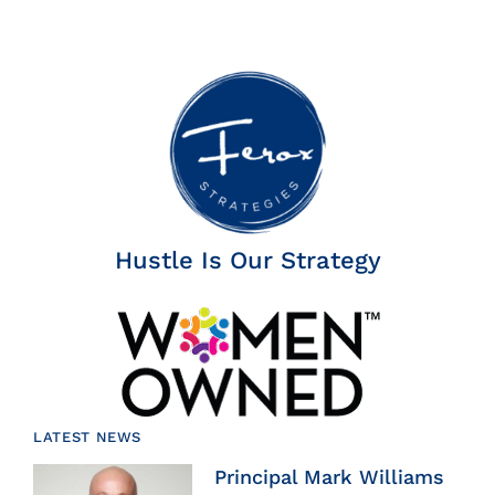
Hustle Is Our Strategy
LATEST NEWS
Principal Mark Williams