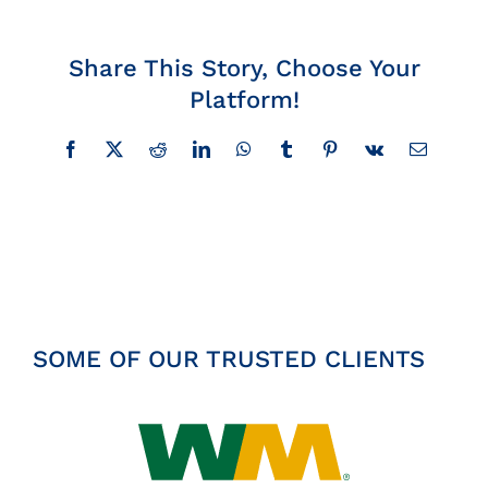
Insights
Share This Story, Choose Your
Platform!
News
Facebook
X
Reddit
LinkedIn
WhatsApp
Tumblr
Pinterest
Vk
Email
Contact
SOME OF OUR TRUSTED CLIENTS