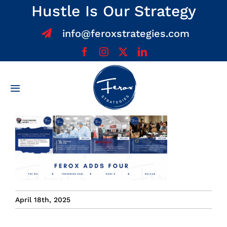
Skip
Hustle Is Our Strategy
to
info@feroxstrategies.com
content
Toggle
Navigation
Home
About
Services
April 18th, 2025
Team