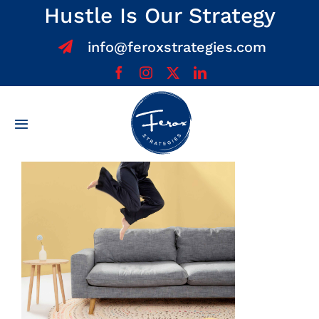
Skip
Hustle Is Our Strategy
to
info@feroxstrategies.com
content
Toggle
Navigation
Home
About
Services
Team