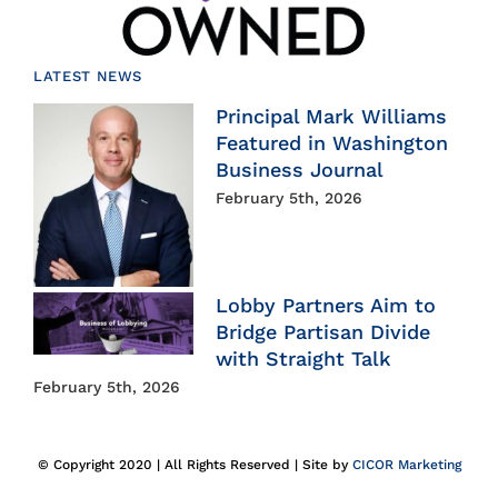
LATEST NEWS
Principal Mark Williams
Featured in Washington
Business Journal
February 5th, 2026
Lobby Partners Aim to
Bridge Partisan Divide
with Straight Talk
February 5th, 2026
© Copyright 2020 | All Rights Reserved | Site by
CICOR Marketing