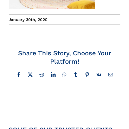
Insights
January 30th, 2020
News
Contact
Share This Story, Choose Your
Platform!
Facebook
X
Reddit
LinkedIn
WhatsApp
Tumblr
Pinterest
Vk
Email