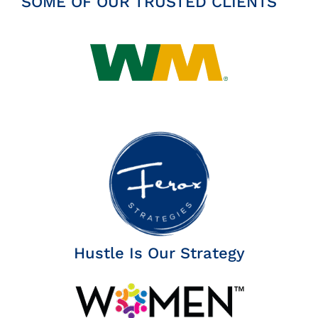
SOME OF OUR TRUSTED CLIENTS
Hustle Is Our Strategy