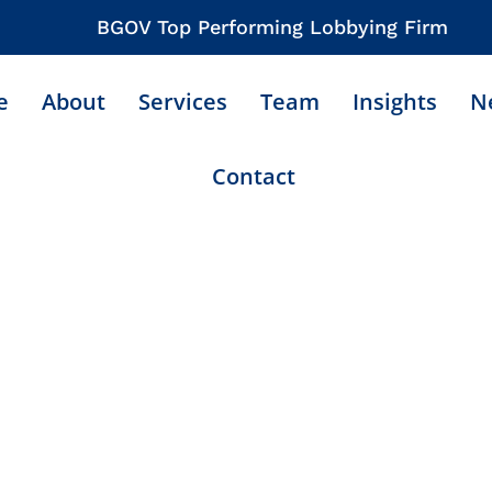
BGOV Top Performing Lobbying Firm
e
About
Services
Team
Insights
N
Contact