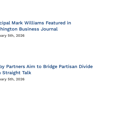
cipal Mark Williams Featured in
hington Business Journal
uary 5th, 2026
by Partners Aim to Bridge Partisan Divide
 Straight Talk
uary 5th, 2026