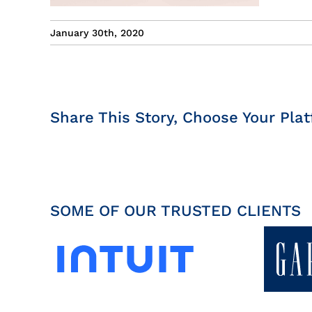
January 30th, 2020
Share This Story, Choose Your Plat
SOME OF OUR TRUSTED CLIENTS