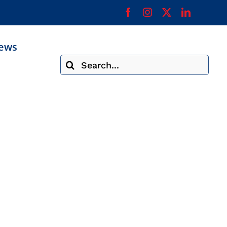
ews
Search
for: