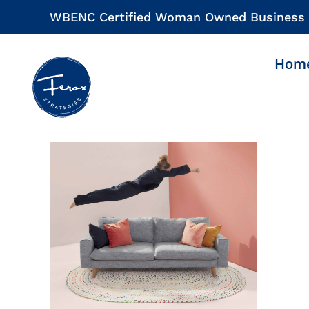
Skip
WBENC Certified Woman Owned Business
to
content
Hom