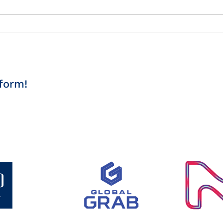
form!