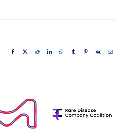
Facebook
X
Reddit
LinkedIn
WhatsApp
Tumblr
Pinterest
Vk
Email