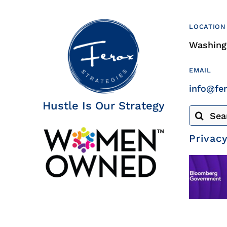
LOCATION
Washingt
EMAIL
info@fe
Hustle Is Our Strategy
Search
for:
Privacy
© Copyright 2020 | All Rights Reserved | Site by
CICOR Marketin