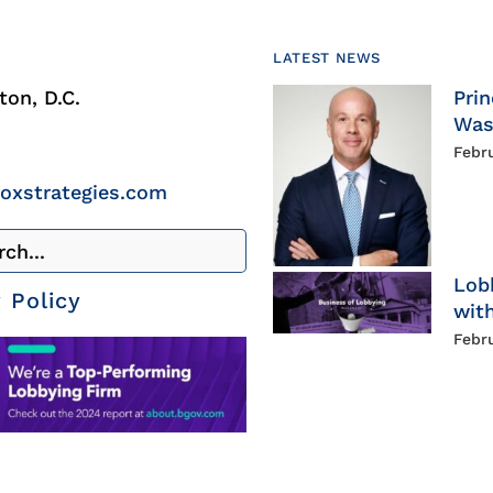
LATEST NEWS
on, D.C.
Prin
Was
Febr
roxstrategies.com
Lob
 Policy
with
Febr
g