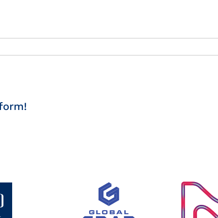
form!