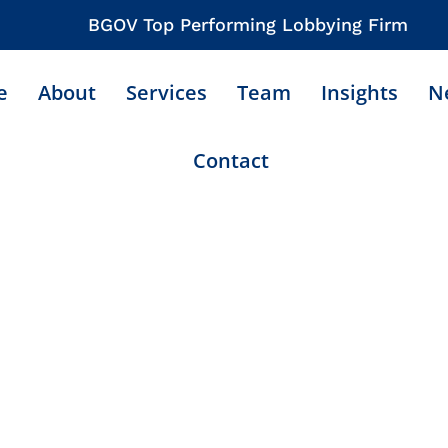
BGOV Top Performing Lobbying Firm
e
About
Services
Team
Insights
N
Contact