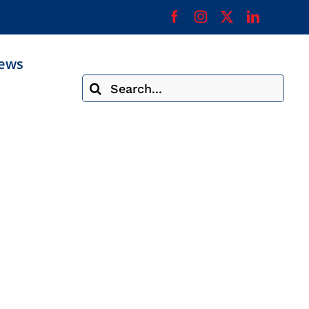
ews
Search
for: