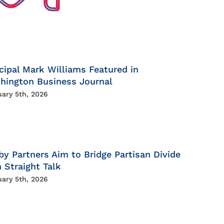
cipal Mark Williams Featured in
hington Business Journal
uary 5th, 2026
by Partners Aim to Bridge Partisan Divide
 Straight Talk
uary 5th, 2026