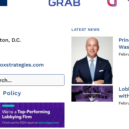
LATEST NEWS
on, D.C.
Prin
Was
Febr
roxstrategies.com
Lob
 Policy
with
Febr