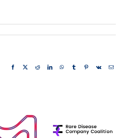
Facebook
X
Reddit
LinkedIn
WhatsApp
Tumblr
Pinterest
Vk
Email