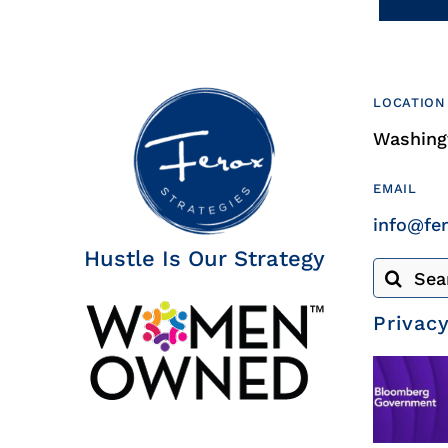
LOCATION
Washingt
EMAIL
info@fe
Hustle Is Our Strategy
Search
for:
Privacy