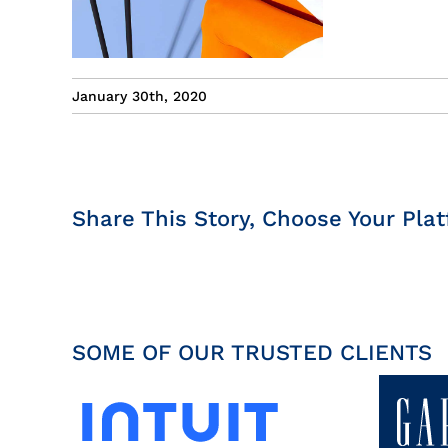
January 30th, 2020
Share This Story, Choose Your Plat
SOME OF OUR TRUSTED CLIENTS