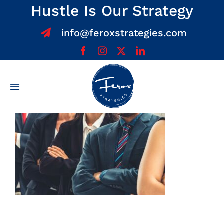
Skip
Hustle Is Our Strategy
to
info@feroxstrategies.com
content
Toggle
Navigation
Home
About
Services
Team