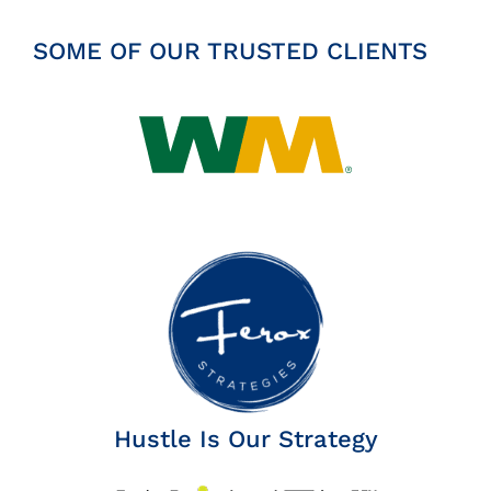
Insights
SOME OF OUR TRUSTED CLIENTS
News
Contact
Hustle Is Our Strategy