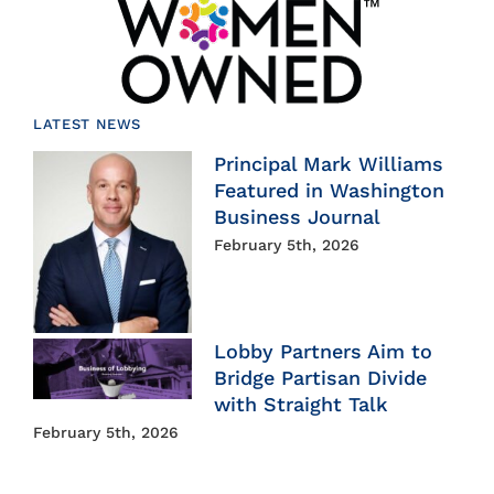
LATEST NEWS
Principal Mark Williams
Featured in Washington
Business Journal
February 5th, 2026
Lobby Partners Aim to
Bridge Partisan Divide
with Straight Talk
February 5th, 2026