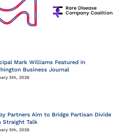
cipal Mark Williams Featured in
hington Business Journal
uary 5th, 2026
by Partners Aim to Bridge Partisan Divide
 Straight Talk
uary 5th, 2026