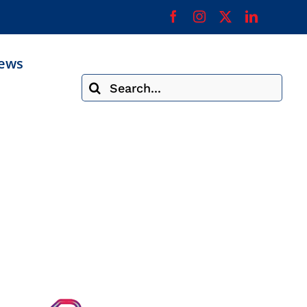
ews
Search
for: