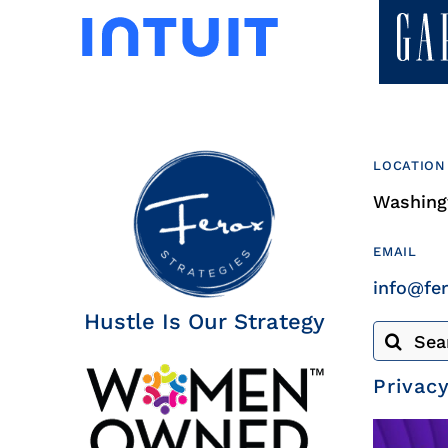
LOCATION
Washingt
EMAIL
info@fe
Hustle Is Our Strategy
Search
for:
Privacy