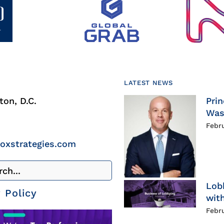
LATEST NEWS
on, D.C.
Prin
Was
Febr
roxstrategies.com
Lob
 Policy
with
Febr