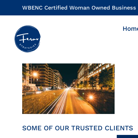
Skip
WBENC Certified Woman Owned Business
to
content
Hom
SOME OF OUR TRUSTED CLIENTS