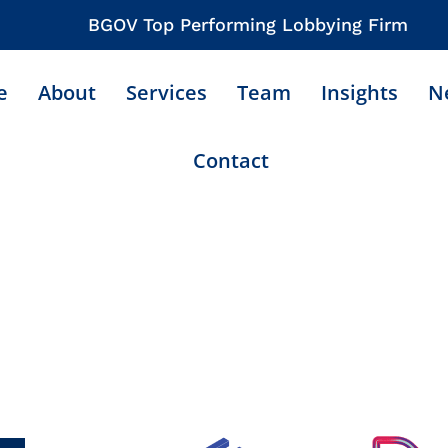
BGOV Top Performing Lobbying Firm
e
About
Services
Team
Insights
N
Contact