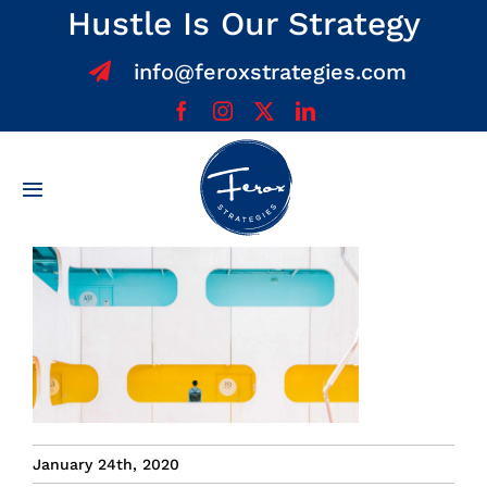
Skip
Hustle Is Our Strategy
to
info@feroxstrategies.com
content
Toggle
Navigation
Home
About
Services
Team
January 24th, 2020