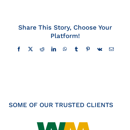
Insights
News
Share This Story, Choose Your
Platform!
Contact
Facebook
X
Reddit
LinkedIn
WhatsApp
Tumblr
Pinterest
Vk
Email
SOME OF OUR TRUSTED CLIENTS