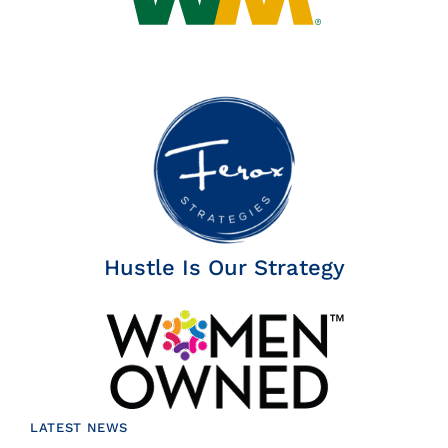
Hustle Is Our Strategy
LATEST NEWS