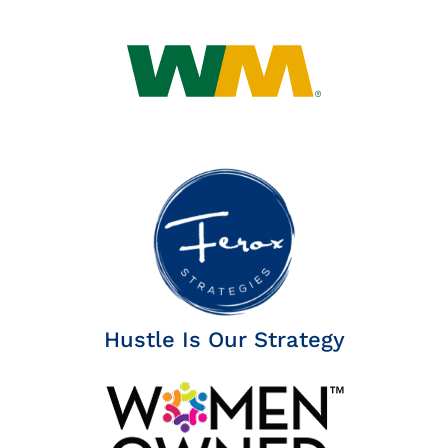
Hustle Is Our Strategy