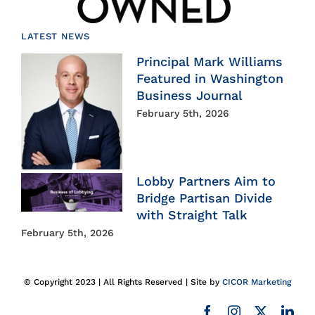
LATEST NEWS
Principal Mark Williams
Featured in Washington
Business Journal
February 5th, 2026
Lobby Partners Aim to
Bridge Partisan Divide
with Straight Talk
February 5th, 2026
© Copyright 2023 | All Rights Reserved | Site by
CICOR Marketing