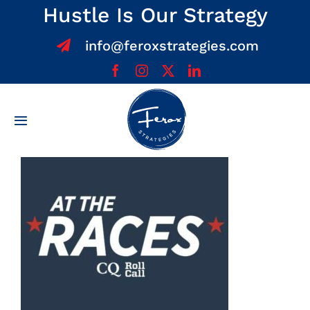
Skip
Hustle Is Our Strategy
to
info@feroxstrategies.com
content
Toggle
Navigation
Home
About
Services
Team