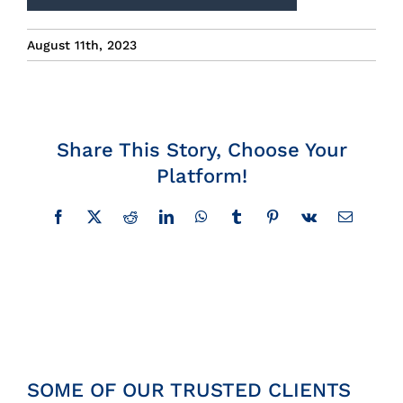
Insights
August 11th, 2023
News
Contact
Share This Story, Choose Your
Platform!
Facebook
X
Reddit
LinkedIn
WhatsApp
Tumblr
Pinterest
Vk
Email
SOME OF OUR TRUSTED CLIENTS