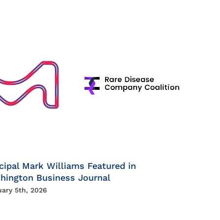
cipal Mark Williams Featured in
hington Business Journal
uary 5th, 2026