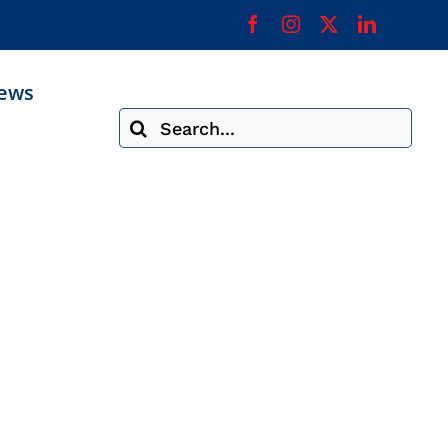
ews
Search
for: