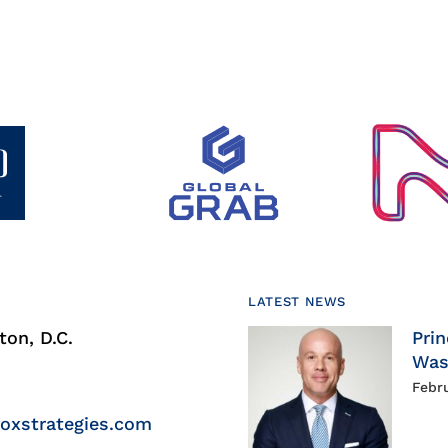
LATEST NEWS
on, D.C.
Prin
Was
Febr
roxstrategies.com