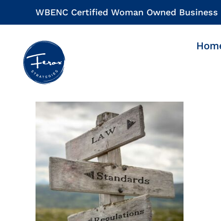
Skip
WBENC Certified Woman Owned Business
to
content
Hom