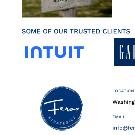
SOME OF OUR TRUSTED CLIENTS
LOCATION
Washingt
EMAIL
info@fe