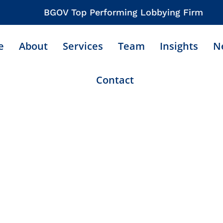
BGOV Top Performing Lobbying Firm
e
About
Services
Team
Insights
N
Contact