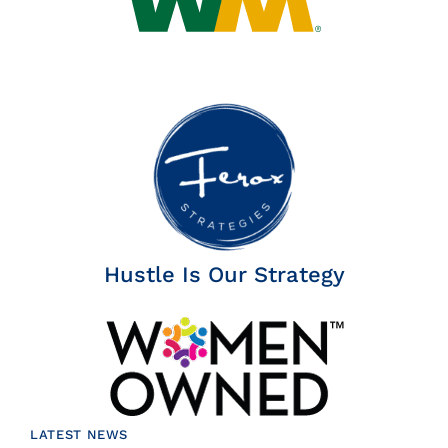
Hustle Is Our Strategy
LATEST NEWS