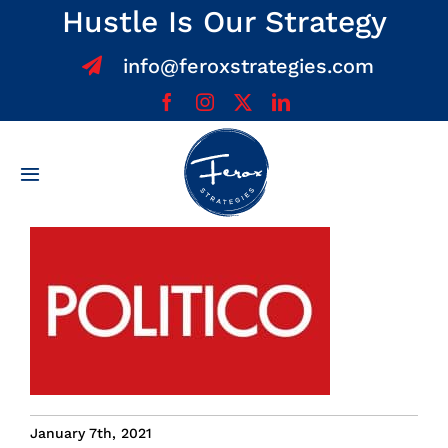
Skip
Hustle Is Our Strategy
to
info@feroxstrategies.com
content
Toggle
Navigation
Home
About
Services
Team
January 7th, 2021