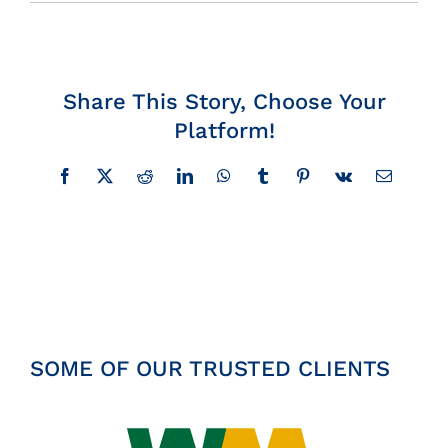
Insights
News
Share This Story, Choose Your
Platform!
Contact
Facebook
X
Reddit
LinkedIn
WhatsApp
Tumblr
Pinterest
Vk
Email
SOME OF OUR TRUSTED CLIENTS