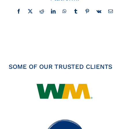
Insights
Facebook
X
Reddit
LinkedIn
WhatsApp
Tumblr
Pinterest
Vk
Email
News
Contact
SOME OF OUR TRUSTED CLIENTS