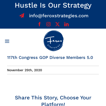
Skip
Hustle Is Our Strategy
to
info@feroxstrategies.com
content
Toggle
Navigation
Home
117th Congress GOP Diverse Members 5.0
About
November 25th, 2020
Services
Share This Story, Choose Your
Team
Platform!