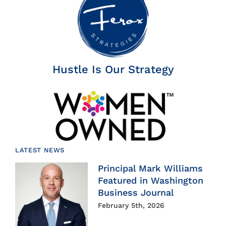
Hustle Is Our Strategy
LATEST NEWS
Principal Mark Williams
Featured in Washington
Business Journal
February 5th, 2026